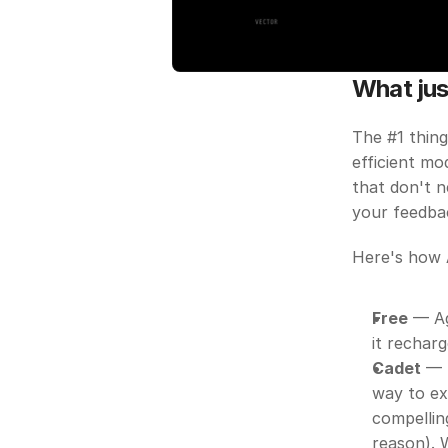
What jus
The #1 thing
efficient mo
that don't n
your feedba
Here's how 
Free
 — Ag
it recharg
Cadet
 — 
way to ex
compellin
reason). 