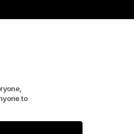
ryone, 
nyone to 
.