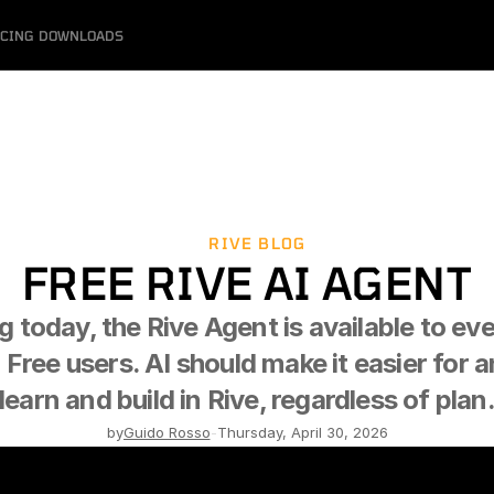
ICING
DOWNLOADS
RIVE BLOG
FREE RIVE AI AGENT
g today, the Rive Agent is available to eve
 Free users. AI should make it easier for a
learn and build in Rive, regardless of plan
by
Guido Rosso
-
Thursday, April 30, 2026