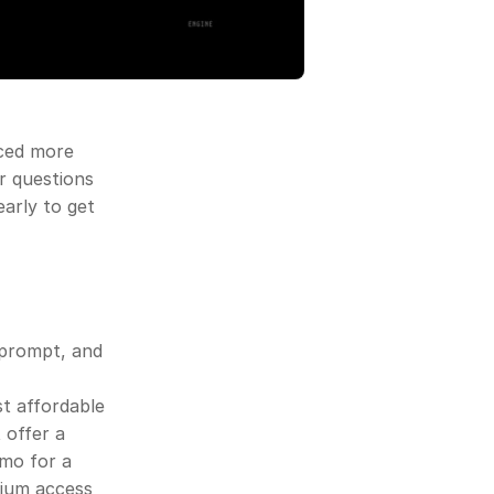
ced more 
r questions 
arly to get 
 prompt, and 
 affordable 
offer a 
mo for a 
ium access 