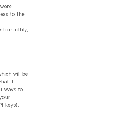
 were 
ss to the 
sh monthly, 
ich will be 
at it 
t ways to 
your 
I keys).