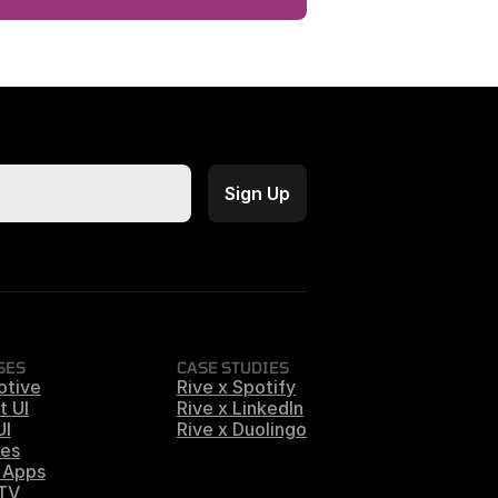
SES
CASE STUDIES
otive
Rive x Spotify
t UI
Rive x LinkedIn
UI
Rive x Duolingo
es
 Apps
 TV