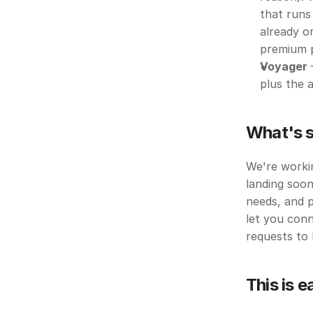
that runs 
already o
premium p
Voyager
 
plus the a
What's s
We're workin
landing soon
needs, and p
let you conn
requests to 
This is e