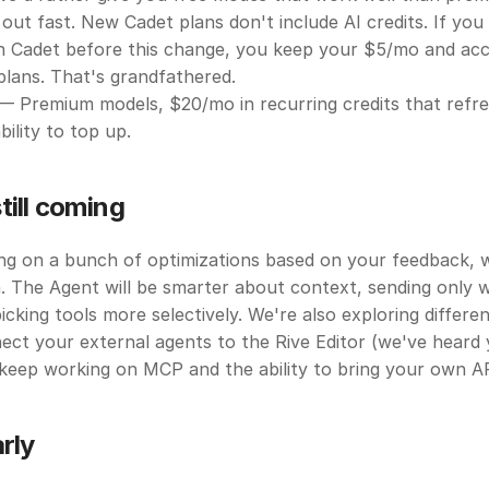
out fast. New Cadet plans don't include AI credits. If you
n Cadet before this change, you keep your $5/mo and acce
lans. That's grandfathered.
— Premium models, $20/mo in recurring credits that refre
bility to top up.
till coming
g on a bunch of optimizations based on your feedback, wh
. The Agent will be smarter about context, sending only wh
icking tools more selectively. We're also exploring differen
ect your external agents to the Rive Editor (we've heard 
keep working on MCP and the ability to bring your own AP
arly