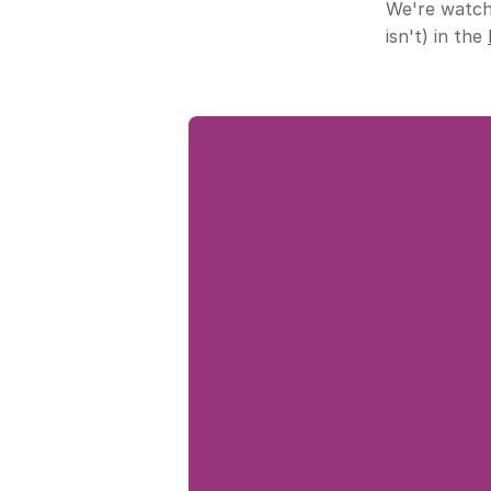
We're watchi
isn't) in the 