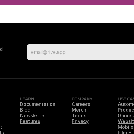
d 
LEARN
COMPANY
USE CA
Documentation
Careers
Autom
Blog
Merch
Produc
Newsletter
Terms
Game 
Features
Privacy
Websit
t
Mobile
ts
Film +