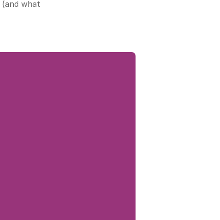
 (and what 