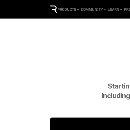
PRODUCTS
COMMUNITY
LEARN
PR
Startin
including