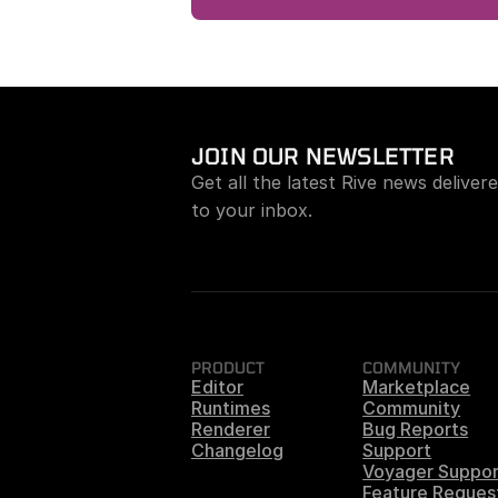
JOIN OUR NEWSLETTER
Get all the latest Rive news delivere
to your inbox.
PRODUCT
COMMUNITY
Editor
Marketplace
Runtimes
Community
Renderer
Bug Reports
Changelog
Support
Voyager Suppor
Feature Reques