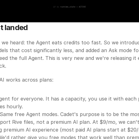
t landed
 we heard: the Agent eats credits too fast. So we introdu
dels that cost significantly less, and added an Ask mode fo
eed the full Agent. This is very new and we're releasing it e
ck.
AI works across plans:
ent for everyone. It has a capacity, you use it with each
es hourly.
Same free Agent modes. Cadet's purpose is to be the most
port Rive files, not a premium AI plan. At $9/mo, we can't 
g premium AI experience (most paid AI plans start at $20/
We'd rather give you free modes that work well than prem