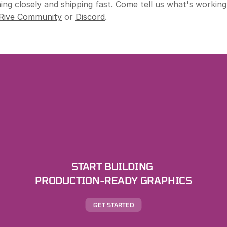
ng closely and shipping fast. Come tell us what's working
Rive Community
 or 
Discord
.
START BUILDING 
PRODUCTION-READY GRAPHICS
GET STARTED