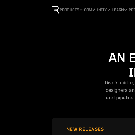
PRODUCTS
COMMUNITY
LEARN
PR
AN 
Rive's editor
designers an
end pipeline
NEW RELEASES