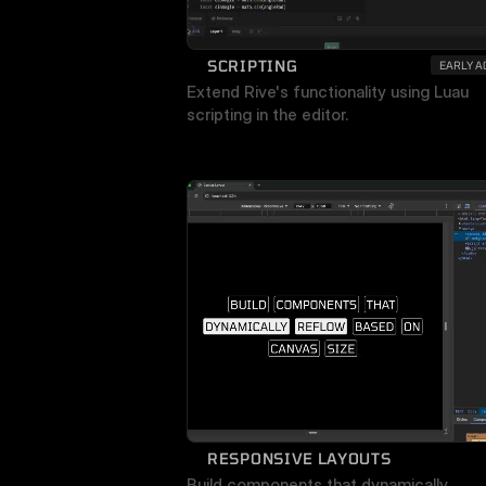
SCRIPTING
EARLY A
Extend Rive's functionality using Luau 
scripting in the editor.
RESPONSIVE LAYOUTS
Build components that dynamically 