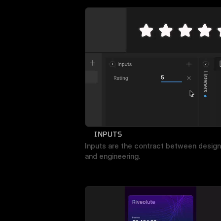
INPUTS
Inputs are the contract between design 
and engineering.