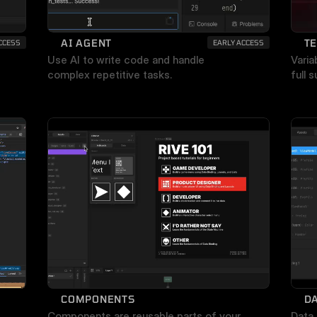
AI AGENT
T
CCESS
EARLY ACCESS
Use AI to write code and handle 
Varia
complex repetitive tasks.
full 
COMPONENTS
DA
Components are reusable parts of your 
Data 