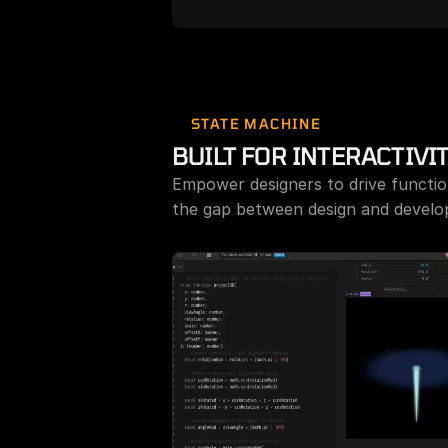
Free Rive AI Agent
Rive
the
STATE MACHINE
BUILT FOR INTERACTIVI
Empower designers to drive function
the gap between design and develop