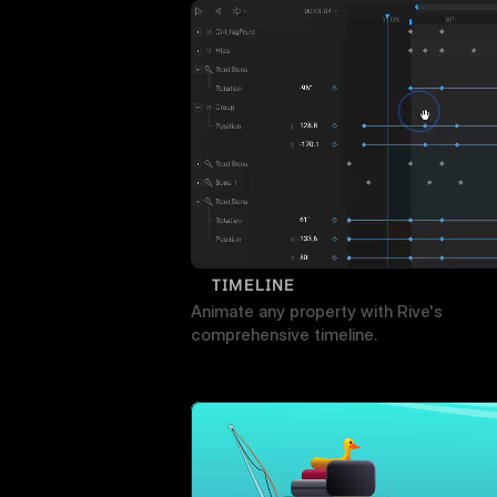
TIMELINE
Animate any property with Rive's 
comprehensive timeline.