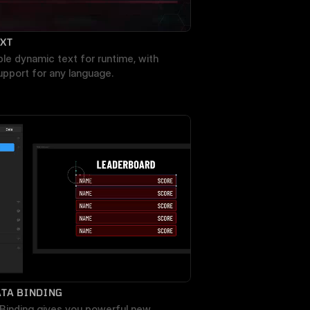
EXT
ble dynamic text for runtime, with 
support for any language.
TA BINDING
Binding gives you powerful new 