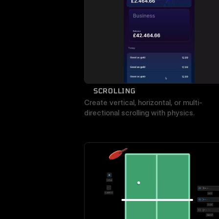
SCROLLING
Create vertical, horizontal, or multi-
directional scrolling with physics.