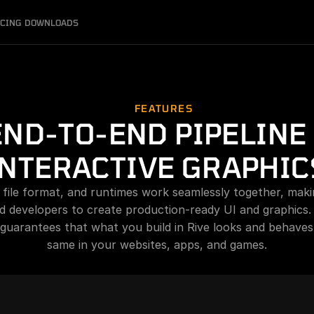
ICING
DOWNLOADS
FEATURES
END-TO-END PIPELINE 
INTERACTIVE GRAPHIC
, file format, and runtimes work seamlessly together, makin
d developers to create production-ready UI and graphics.
 guarantees that what you build in Rive looks and behaves 
same in your websites, apps, and games.