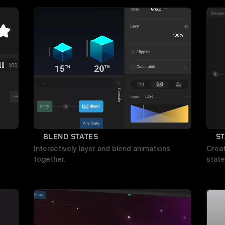
BLEND STATES
ST
Interactively layer and blend animations 
Creat
together.
state