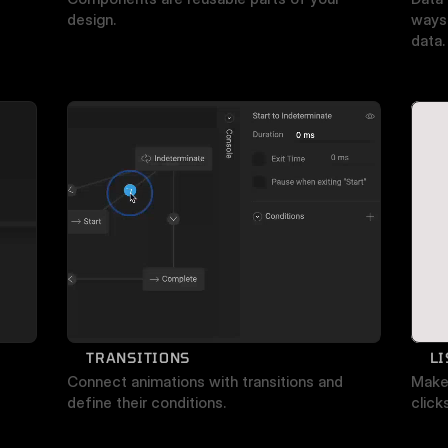
design.
ways 
data.
TRANSITIONS
L
Connect animations with transitions and 
Make 
define their conditions.
click