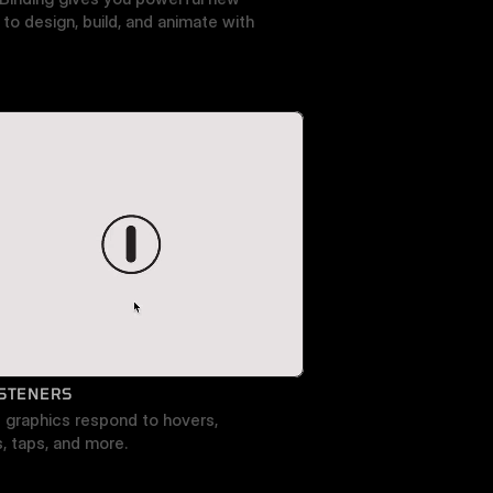
to design, build, and animate with 
ISTENERS
graphics respond to hovers, 
s, taps, and more.