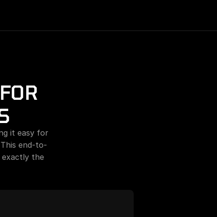
FOR 
S
g it easy for 
 This end-to-
exactly the 