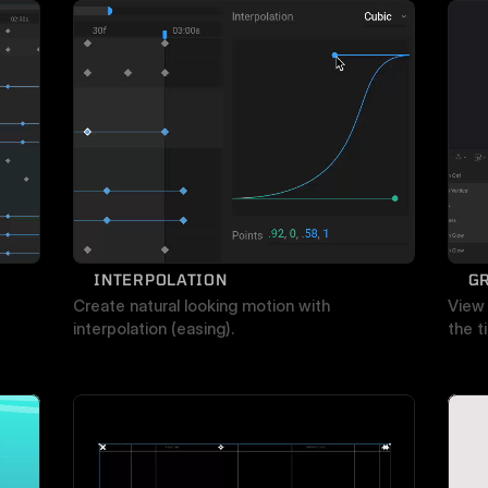
INTERPOLATION
G
Create natural looking motion with 
View 
interpolation (easing).
the t