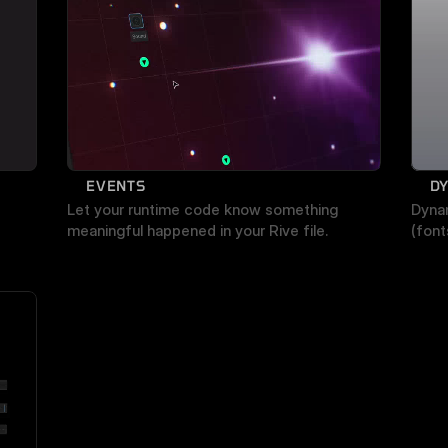
EVENTS
D
Let your runtime code know something 
Dynam
meaningful happened in your Rive file.
(font