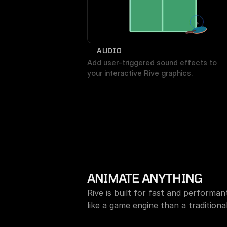
AUDIO
Add user-triggered sound effects to 
your interactive Rive graphics.
ANIMATE ANYTHING
Rive is built for fast and performa
like a game engine than a traditional