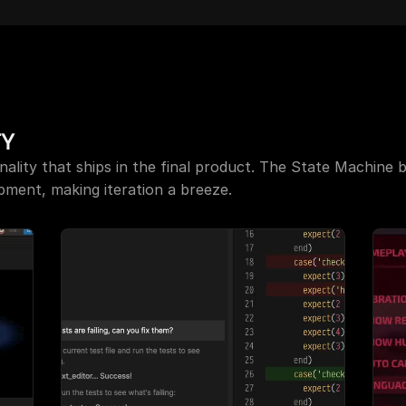
 for Unity: Updated and in 
Scripting is live in Rive
FAQ:
 Unity Asset Store
TY
ality that ships in the final product. The State Machine br
ment, making iteration a breeze.