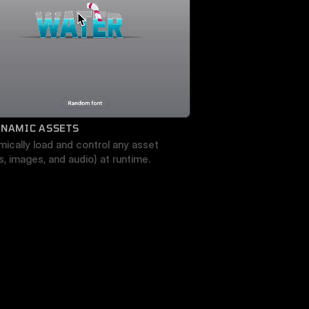
YNAMIC ASSETS
ically load and control any asset 
s, images, and audio) at runtime.