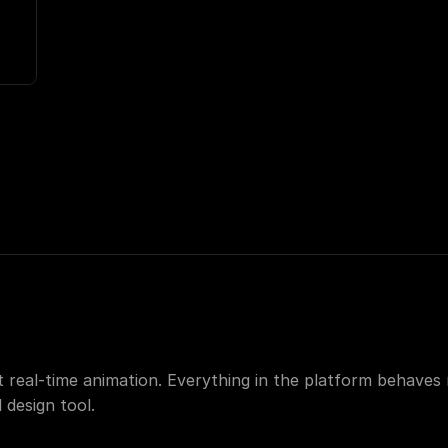
nt real-time animation. Everything in the platform behaves 
 design tool.