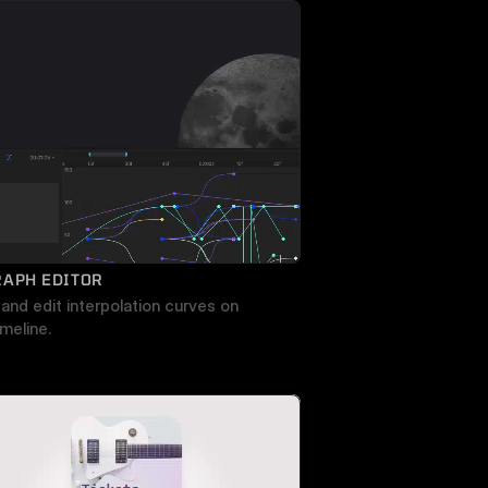
RAPH EDITOR
and edit interpolation curves on 
imeline.