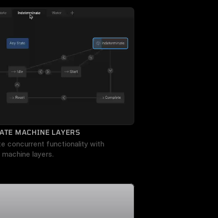
ATE MACHINE LAYERS
e concurrent functionality with 
 machine layers.