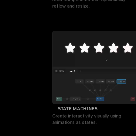
reflow and resize.
STATE MACHINES
Create interactivity visually using 
animations as states.