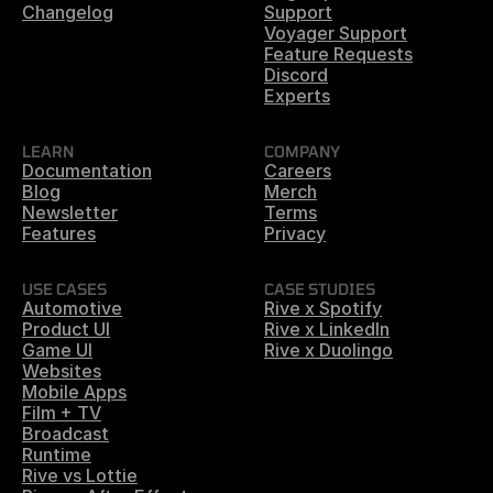
Changelog
Support
Voyager Support
Feature Requests
Discord
Experts
LEARN
COMPANY
Documentation
Careers
Blog
Merch
Newsletter
Terms
Features
Privacy
USE CASES
CASE STUDIES
Automotive
Rive x Spotify
Product UI
Rive x LinkedIn
Game UI
Rive x Duolingo
Websites
Mobile Apps
Film + TV
Broadcast
Runtime
Rive vs Lottie