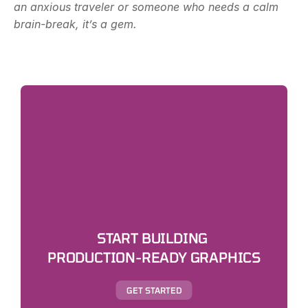
an anxious traveler or someone who needs a calm 
brain-break, it’s a gem.
START BUILDING 
PRODUCTION-READY GRAPHICS
GET STARTED