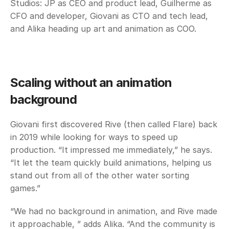
Studios: JP as CEO and product lead, Guilherme as 
CFO and developer, Giovani as CTO and tech lead, 
and Alika heading up art and animation as COO.
Scaling without an animation 
background
Giovani first discovered Rive (then called Flare) back 
in 2019 while looking for ways to speed up 
production. “It impressed me immediately,” he says. 
“It let the team quickly build animations, helping us 
stand out from all of the other water sorting 
games.”
“We had no background in animation, and Rive made 
it approachable, ” adds Alika. “And the community is 