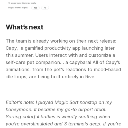
What’s next
The team is already working on their next release: 
Capy,  a gamified productivity app launching later 
this summer. Users interact with and customize a 
self-care pet companion… a capybara! All of Capy’s 
animations, from the pet’s reactions to mood-based 
idle loops, are being built entirely in Rive.
Editor’s note: I played Magic Sort nonstop on my 
honeymoon. It became my go-to airport ritual. 
Sorting colorful bottles is weirdly soothing when 
you’re overstimulated and 3 terminals deep. If you’re 