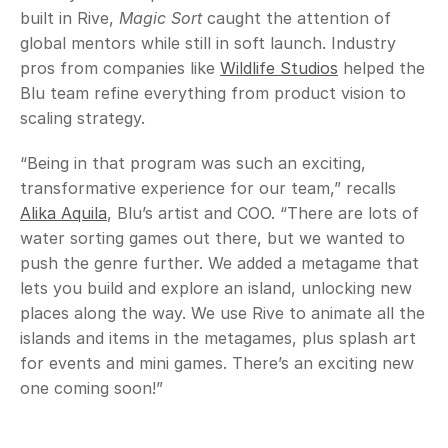
built in Rive, 
Magic Sort
 caught the attention of 
global mentors while still in soft launch. Industry 
pros from companies like 
Wildlife Studios
 helped the 
Blu team refine everything from product vision to 
scaling strategy.
“Being in that program was such an exciting, 
transformative experience for our team,” recalls 
Alika Aquila
, Blu’s artist and COO. “There are lots of 
water sorting games out there, but we wanted to 
push the genre further. We added a metagame that 
lets you build and explore an island, unlocking new 
places along the way. We use Rive to animate all the 
islands and items in the metagames, plus splash art 
for events and mini games. There’s an exciting new 
one coming soon!”