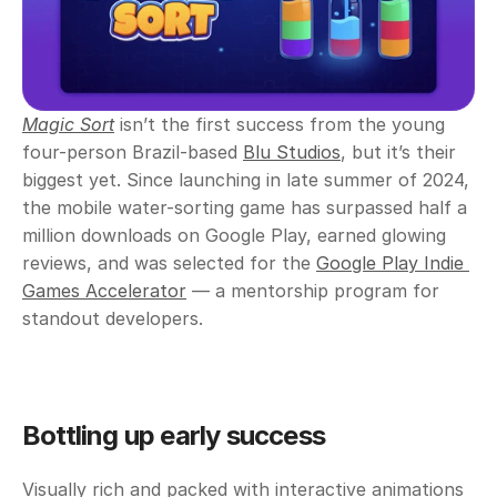
Magic Sort
isn’t the first success from the young 
four-person Brazil-based 
Blu Studios
, but it’s their 
biggest yet. Since launching in late summer of 2024, 
the mobile water-sorting game has surpassed half a 
million downloads on Google Play, earned glowing 
reviews, and was selected for the 
Google Play Indie 
Games Accelerator
 — a mentorship program for 
standout developers.
Bottling up early success
Visually rich and packed with interactive animations 