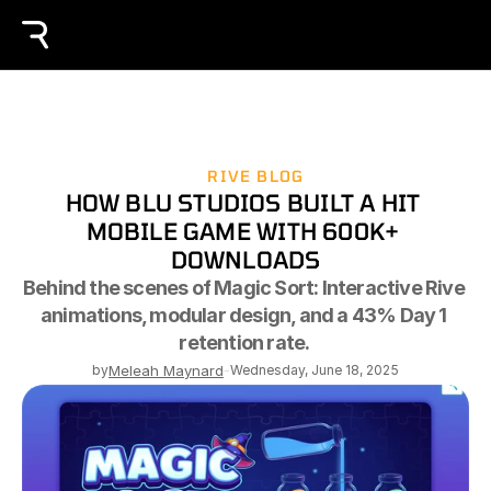
RIVE BLOG
HOW BLU STUDIOS BUILT A HIT 
MOBILE GAME WITH 600K+ 
DOWNLOADS
Behind the scenes of Magic Sort: Interactive Rive 
animations, modular design, and a 43% Day 1 
retention rate. 
by
Meleah Maynard
-
Wednesday, June 18, 2025