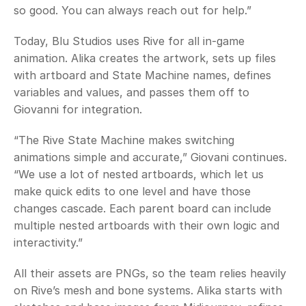
so good. You can always reach out for help.”
Today, Blu Studios uses Rive for all in-game 
animation. Alika creates the artwork, sets up files 
with artboard and State Machine names, defines 
variables and values, and passes them off to 
Giovanni for integration. 
“The Rive State Machine makes switching 
animations simple and accurate,” Giovani continues. 
“We use a lot of nested artboards, which let us 
make quick edits to one level and have those 
changes cascade. Each parent board can include 
multiple nested artboards with their own logic and 
interactivity.” 
All their assets are PNGs, so the team relies heavily 
on Rive’s mesh and bone systems. Alika starts with 