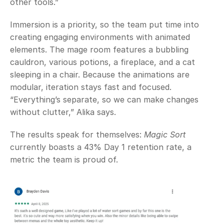
other tools.” 
Immersion is a priority, so the team put time into 
creating engaging environments with animated 
elements. The mage room features a bubbling 
cauldron, various potions, a fireplace, and a cat 
sleeping in a chair. Because the animations are 
modular, iteration stays fast and focused. 
“Everything’s separate, so we can make changes 
without clutter,” Alika says.
The results speak for themselves: 
Magic Sort
currently boasts a 43% Day 1 retention rate, a 
metric the team is proud of. 