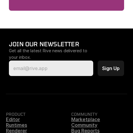
JOIN OUR NEWSLETTER
Get all the latest Rive news delivered to 
your inbox.
PRODUCT
COMMUNITY
Editor
Marketplace
Runtimes
Community
Renderer
Bug Reports