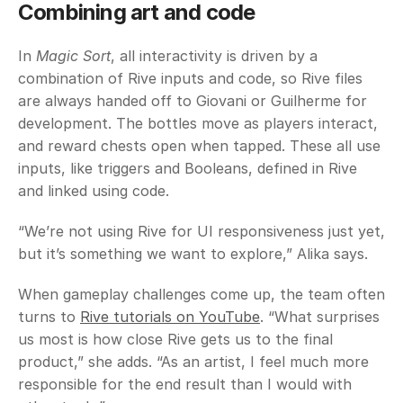
Combining art and code
In 
Magic Sort
, all interactivity is driven by a 
combination of Rive inputs and code, so Rive files 
are always handed off to Giovani or Guilherme for 
development. The bottles move as players interact, 
and reward chests open when tapped. These all use 
inputs, like triggers and Booleans, defined in Rive 
and linked using code. 
“We’re not using Rive for UI responsiveness just yet, 
but it’s something we want to explore,” Alika says. 
When gameplay challenges come up, the team often 
turns to 
Rive tutorials on YouTube
. “What surprises 
us most is how close Rive gets us to the final 
product,” she adds. “As an artist, I feel much more 
responsible for the end result than I would with 