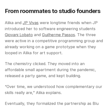
From roommates to studio founders
Alika and 
JP Vivas
 were longtime friends when JP 
introduced her to software engineering students 
Giovani Lobato
 and 
Guilherme Passos
. The three 
were active in a competitive programming group and 
already working on a game prototype when they 
looped in Alika for art support. 
The chemistry clicked. They moved into an 
affordable small apartment during the pandemic, 
released a party game, and kept building. 
“Over time, we understood how complementary our 
skills really are,” Alika explains. 
Eventually, they formalized the partnership as Blu 