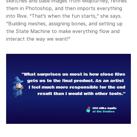
sketches and base images from Midjourney, refines 
them in Photoshop, and then imports everything 
into Rive. “That’s when the fun starts,” she says. 
“Building meshes, assigning bones, and setting up 
the State Machine to make everything flow and 
interact the way we want!” 