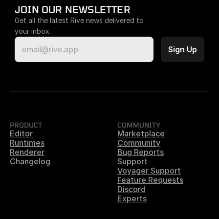
JOIN OUR NEWSLETTER
Get all the latest Rive news delivered to 
your inbox.
PRODUCT
COMMUNITY
Editor
Marketplace
Runtimes
Community
Renderer
Bug Reports
Changelog
Support
Voyager Support
Feature Requests
Discord
Experts