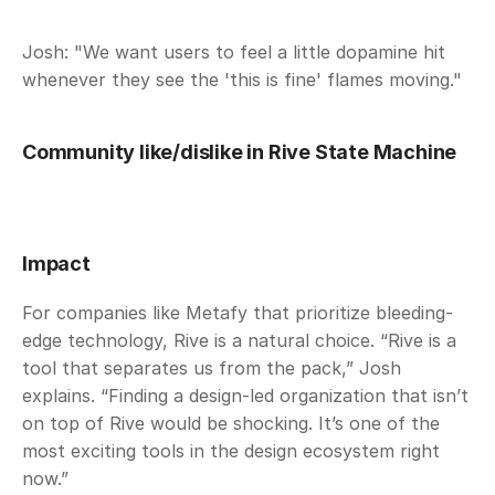
Josh: "We want users to feel a little dopamine hit 
whenever they see the 'this is fine' flames moving." 
Community like/dislike in Rive State Machine
Impact
For companies like Metafy that prioritize bleeding-
edge technology, Rive is a natural choice. “Rive is a 
tool that separates us from the pack,” Josh 
explains. “Finding a design-led organization that isn’t 
on top of Rive would be shocking. It’s one of the 
most exciting tools in the design ecosystem right 
now.”