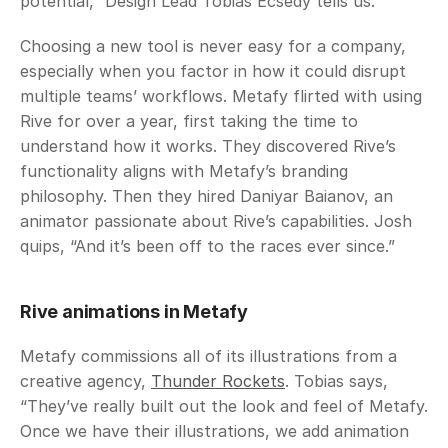
potential,” Design Lead Tobias Ecsedy tells us. 
Choosing a new tool is never easy for a company, 
especially when you factor in how it could disrupt 
multiple teams’ workflows. Metafy flirted with using 
Rive for over a year, first taking the time to 
understand how it works. They discovered Rive’s 
functionality aligns with Metafy’s branding 
philosophy. Then they hired Daniyar Baianov, an 
animator passionate about Rive’s capabilities. Josh 
quips, “And it’s been off to the races ever since.”
Rive animations in Metafy
Metafy commissions all of its illustrations from a 
creative agency, 
Thunder Rockets
. Tobias says, 
“They’ve really built out the look and feel of Metafy. 
Once we have their illustrations, we add animation 