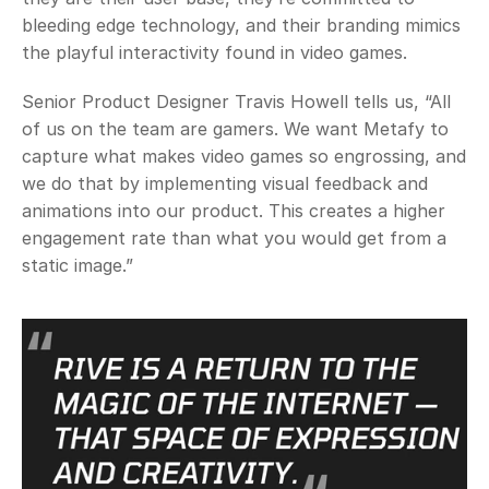
bleeding edge technology, and their branding mimics 
the playful interactivity found in video games.
Senior Product Designer Travis Howell tells us, “All 
of us on the team are gamers. We want Metafy to 
capture what makes video games so engrossing, and 
we do that by implementing visual feedback and 
animations into our product. This creates a higher 
engagement rate than what you would get from a 
static image.”