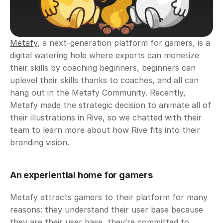
Metafy
, a next-generation platform for gamers, is a 
digital watering hole where experts can monetize 
their skills by coaching beginners, beginners can 
uplevel their skills thanks to coaches, and all can 
hang out in the Metafy Community. Recently, 
Metafy made the strategic decision to animate all of 
their illustrations in Rive, so we chatted with their 
team to learn more about how Rive fits into their 
branding vision.
An experiential home for gamers
Metafy attracts gamers to their platform for many 
reasons: they understand their user base because 
they are their user base, they’re committed to 