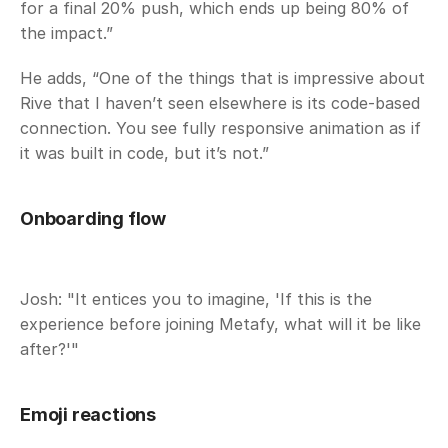
for a final 20% push, which ends up being 80% of 
the impact.” 
He adds, “One of the things that is impressive about 
Rive that I haven’t seen elsewhere is its code-based 
connection. You see fully responsive animation as if 
it was built in code, but it’s not.”
Onboarding flow
Josh: "It entices you to imagine, 'If this is the 
experience before joining Metafy, what will it be like 
after?'"
Emoji reactions