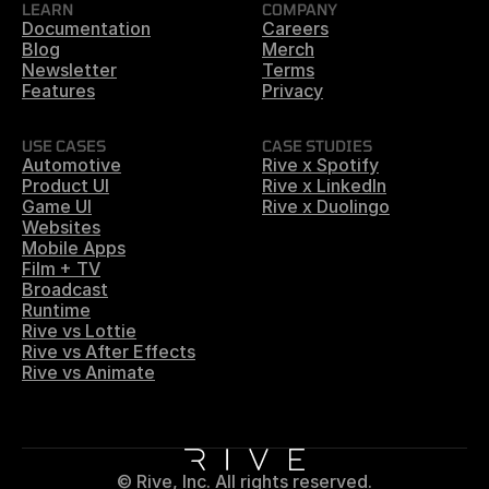
LEARN
COMPANY
Documentation
Careers
Blog
Merch
Newsletter
Terms
Features
Privacy
USE CASES
CASE STUDIES
Automotive
Rive x Spotify
Product UI
Rive x LinkedIn
Game UI
Rive x Duolingo
Websites
Mobile Apps
Film + TV
Broadcast
Runtime
Rive vs Lottie
Rive vs After Effects
Rive vs Animate
© Rive, Inc. All rights reserved.