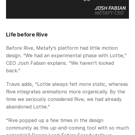
Life before Rive
Before Rive, Metafy’s platform had little motion 
design. “We had an experimental phase with Lottie,” 
CEO Josh Fabian explains. “We haven’t looked 
back.” 
Travis adds, “Lottie always felt more static, whereas 
Rive integrates animations more organically. By the 
time we seriously considered Rive, we had already 
abandoned Lottie.”
“Rive popped up a few times in the design 
community as this up-and-coming tool with so much 