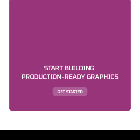
START BUILDING 
PRODUCTION-READY GRAPHICS
GET STARTED