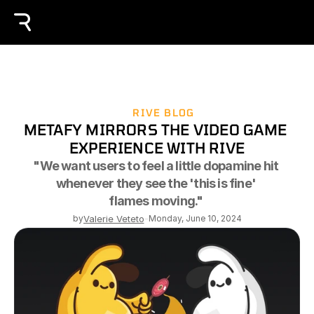
RIVE BLOG
METAFY MIRRORS THE VIDEO GAME 
EXPERIENCE WITH RIVE
"We want users to feel a little dopamine hit 
whenever they see the 'this is fine' 
flames moving." 
by
Valerie Veteto
-
Monday, June 10, 2024