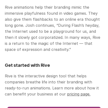
Rive animations help their branding mimic the 
immersive playfulness found in video games. They 
also give them flashbacks to an online era thought 
long gone. Josh continues, “During Flash’s heyday, 
the Internet used to be a playground for us, and 
then it slowly got corporatized. In many ways, Rive 
is a return to the magic of the Internet — that 
space of expression and creativity.”
Get started with Rive
Rive is the interactive design tool that helps 
companies breathe life into their branding with 
ready-to-run animations. Learn more about how it 
can benefit your business at our 
pricing page.