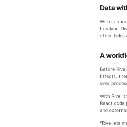
Data wit
With so much
breaking. Ri
other fields
A workfl
Before Rive,
Effects, th
slow process
With Rive, t
React code p
and external
“Rive lets m