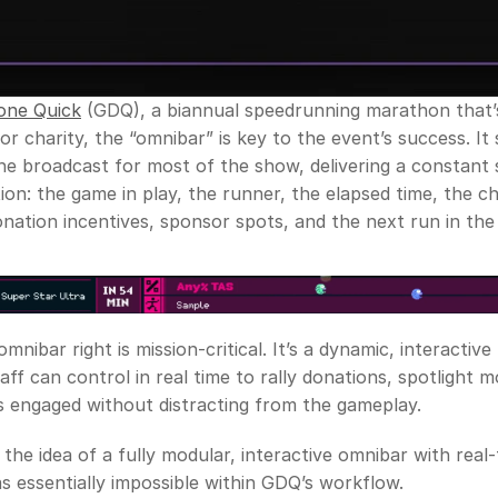
ne Quick
 (GDQ), a biannual speedrunning marathon that’s
or charity, the “omnibar” is key to the event’s success. It s
e broadcast for most of the show, delivering a constant 
ion: the game in play, the runner, the elapsed time, the cha
ation incentives, sponsor spots, and the next run in the
mnibar right is mission-critical. It’s a dynamic, interactive
taff can control in real time to rally donations, spotlight 
 engaged without distracting from the gameplay. 
 the idea of a fully modular, interactive omnibar with real-
s essentially impossible within GDQ’s workflow. 