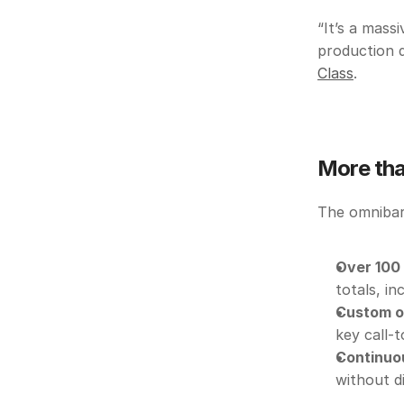
“It’s a mass
production d
Class
. 
More tha
The omnibar 
Over 100
totals, i
Custom o
key call-t
Continuo
without d