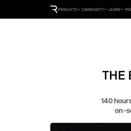
PRODUCTS
COMMUNITY
LEARN
PR
THE 
140 hours
on-sc