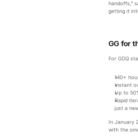
handoffs,” s
getting it i
GG for t
For GDQ staf
140+ hour
Instant o
Up to 50%
Rapid ite
just a new
In January 2
with the omn