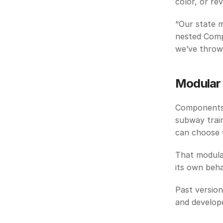
color, or re
“Our state m
nested Comp
we’ve thrown
Modular 
Components 
subway train
can choose w
That modula
its own behav
Past versio
and develop