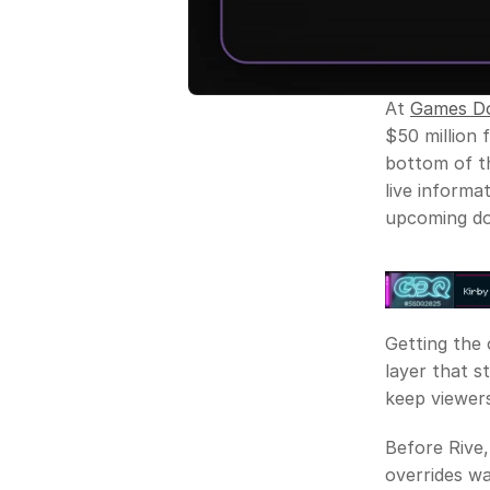
At 
Games Do
$50 million f
bottom of th
live informat
upcoming don
Getting the o
layer that s
keep viewers
Before Rive,
overrides wa