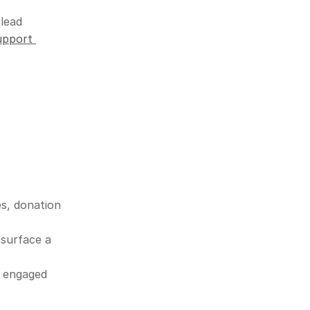
lead 
pport 
s, donation 
surface a 
 engaged 