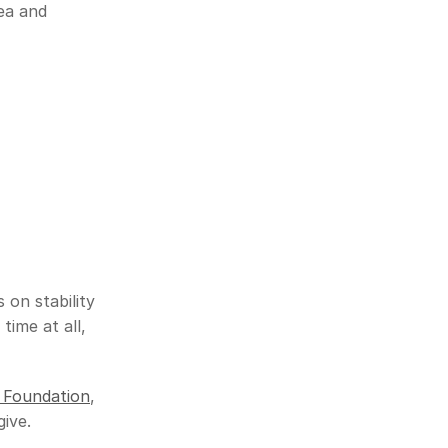
ea and 
on stability
ime at all, 
 Foundation
, 
give.