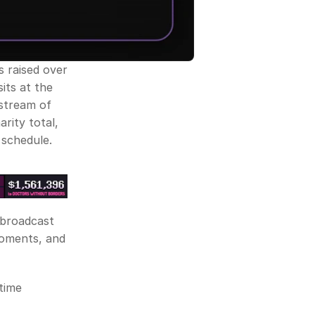
 raised over 
its at the 
stream of 
rity total, 
 schedule. 
 broadcast 
moments, and 
time 