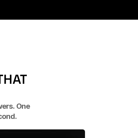
HAT 
wers. One 
econd.