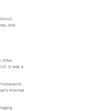
ithout 
es, and 
 After 
S. It was a 
 framework. 
r’s internal 
naging 