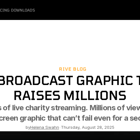
ICING
DOWNLOADS
RIVE BLOG
BROADCAST GRAPHIC T
RAISES MILLIONS
 of live charity streaming. Millions of vie
reen graphic that can’t fail even for a s
by
Helena Swahn
-
Thursday, August 28, 2025