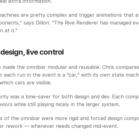
veal extra information.
achines are pretty complex and trigger animations that af
onents,” says Dillon. “The Rive Renderer has managed eve
 at it.”
design, live control
made the omnibar modular and reusable. Chris compares i
: each run in the event is a “car,” with its own state machi
hich cars are visible.
rity was a time-saver for both design and dev. Each comp
iors while still playing nicely in the larger system. 
ns of the omnibar were more rigid and forced design comp
er rework — whenever needs changed mid-event.