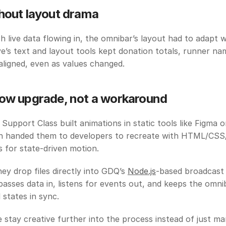
hout layout drama
 live data flowing in, the omnibar’s layout had to adapt w
ve’s text and layout tools kept donation totals, runner nam
 aligned, even as values changed.
ow upgrade, not a workaround
 Support Class built animations in static tools like Figma or
en handed them to developers to recreate with HTML/CSS/J
 for state-driven motion.
hey drop files directly into GDQ’s 
Node.js
-based broadcast
asses data in, listens for events out, and keeps the omniba
 states in sync.
e stay creative further into the process instead of just ma