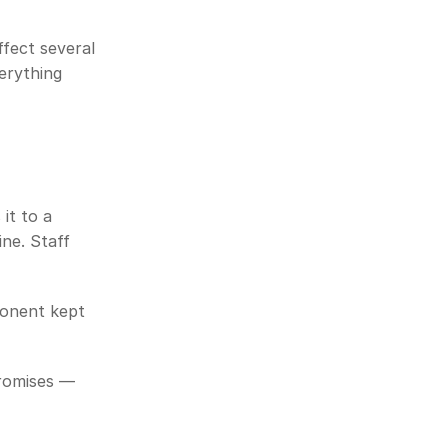
fect several 
rything 
t to a 
ne. Staff 
onent kept 
romises — 