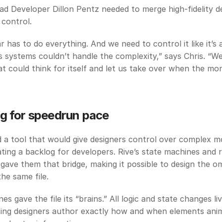
ad Developer Dillon Pentz needed to merge high-fidelity de
 control. 
 has to do everything. And we need to control it like it’s a
 systems couldn’t handle the complexity,” says Chris. “We
at could think for itself and let us take over when the mom
g for speedrun pace
a tool that would give designers control over complex mo
ting a backlog for developers. Rive’s state machines and r
 gave them that bridge, making it possible to design the om
the same file. 
s gave the file its “brains.” All logic and state changes liv
etting designers author exactly how and when elements ani