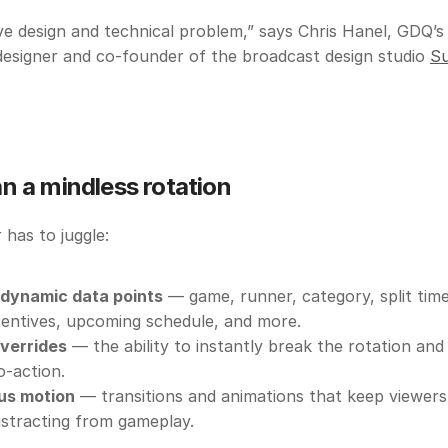
ive design and technical problem,” says Chris Hanel, GDQ’s 
esigner and co-founder of the broadcast design studio 
Su
n a mindless rotation
has to juggle:
 dynamic data points
 — game, runner, category, split time
ncentives, upcoming schedule, and more.
verrides
 — the ability to instantly break the rotation and 
o-action.
us motion
 — transitions and animations that keep viewers
istracting from gameplay. 