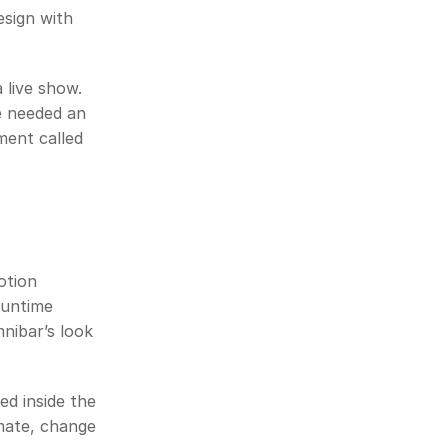
sign with 
 live show. 
 needed an 
ent called 
tion 
untime 
nibar’s look 
ed inside the 
mate, change 