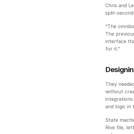
Chris and Le
split-second
“The omnibar
The previous
interface th
for it.”
Designin
They needed 
without crea
integrations
and logic in 
State machine
Rive file, l