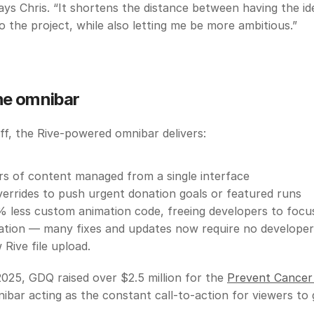
ays Chris. “It shortens the distance between having the id
nto the project, while also letting me be more ambitious.”
he omnibar
f, the Rive-powered omnibar delivers:
s of content managed from a single interface
verrides to push urgent donation goals or featured runs
 less custom animation code, freeing developers to focus 
ration — many fixes and updates now require no developer t
 Rive file upload.
025, GDQ raised over $2.5 million for the 
Prevent Cancer
ibar acting as the constant call-to-action for viewers to 