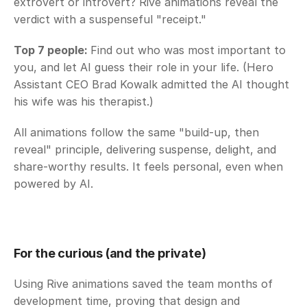
extrovert or introvert? Rive animations reveal the 
verdict with a suspenseful "receipt."
Top 7 people: 
Find out who was most important to 
you, and let AI guess their role in your life. (Hero 
Assistant CEO Brad Kowalk admitted the AI thought 
his wife was his therapist.)
All animations follow the same "build-up, then 
reveal" principle, delivering suspense, delight, and 
share-worthy results. It feels personal, even when 
powered by AI. 
For the curious (and the private)
Using Rive animations saved the team months of 
development time, proving that design and 