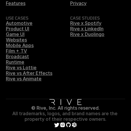
Features
Privacy
USE CASES
CASE STUDIES
Automotive
Rive x Spotify
Product UI
Rive x LinkedIn
Game UI
Rive x Duolingo
Websites
Mobile Apps
Film + TV
Broadcast
Runtime
Rive vs Lottie
Rive vs After Effects
Rive vs Animate
© Rive, Inc. All rights reserved.
All trademarks, logos, and brand names are the 
property of their respective owners.