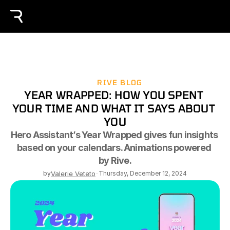
RIVE BLOG
YEAR WRAPPED: HOW YOU SPENT 
YOUR TIME AND WHAT IT SAYS ABOUT 
YOU
Hero Assistant’s Year Wrapped gives fun insights 
based on your calendars. Animations powered 
by Rive.
by
Valerie Veteto
-
Thursday, December 12, 2024