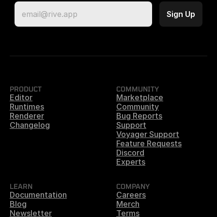
PRODUCT
COMMUNITY
Editor
Marketplace
Runtimes
Community
Renderer
Bug Reports
Changelog
Support
Voyager Support
Feature Requests
Discord
Experts
LEARN
COMPANY
Documentation
Careers
Blog
Merch
Newsletter
Terms