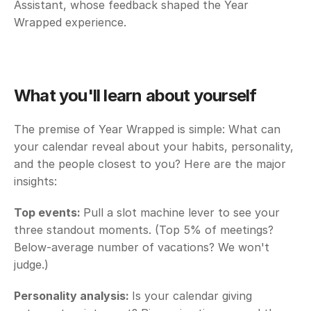
Assistant, whose feedback shaped the Year 
Wrapped experience.
What you'll learn about yourself
The premise of Year Wrapped is simple: What can 
your calendar reveal about your habits, personality, 
and the people closest to you? Here are the major 
insights:
Top events: 
Pull a slot machine lever to see your 
three standout moments. (Top 5% of meetings? 
Below-average number of vacations? We won't 
judge.)
Personality analysis: 
Is your calendar giving 