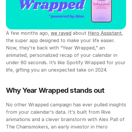
A few months ago, 
we raved
 about 
Hero Assistant
, 
the super app designed to make your life easier. 
Now, they’re back with “Year Wrapped,” an 
animated, personalized recap of your calendar in 
under 60 seconds. It’s like Spotify Wrapped for your 
life, gifting you an unexpected take on 2024. 
Why Year Wrapped stands out
No other Wrapped campaign has ever pulled insights 
from your calendar's data. It's built from Rive 
animations and a clever brainstorm with Alex Pall of 
The Chainsmokers, an early investor in Hero 