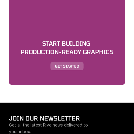
START BUILDING 
PRODUCTION-READY GRAPHICS
GET STARTED
JOIN OUR NEWSLETTER
Get all the latest Rive news delivered to 
your inbox.