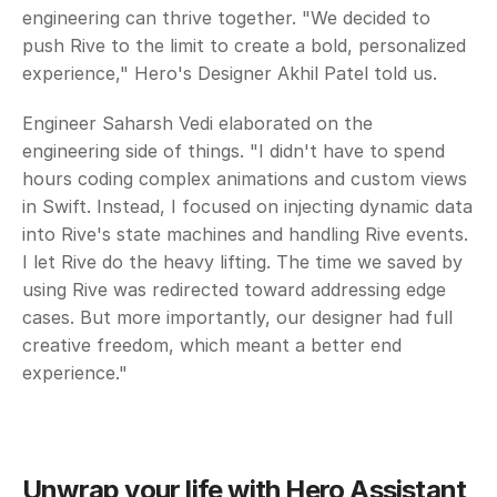
engineering can thrive together. "We decided to 
push Rive to the limit to create a bold, personalized 
experience," Hero's Designer Akhil Patel told us. 
Engineer Saharsh Vedi elaborated on the 
engineering side of things. "I didn't have to spend 
hours coding complex animations and custom views 
in Swift. Instead, I focused on injecting dynamic data 
into Rive's state machines and handling Rive events. 
I let Rive do the heavy lifting. The time we saved by 
using Rive was redirected toward addressing edge 
cases. But more importantly, our designer had full 
creative freedom, which meant a better end 
experience."
Unwrap your life with Hero Assistant