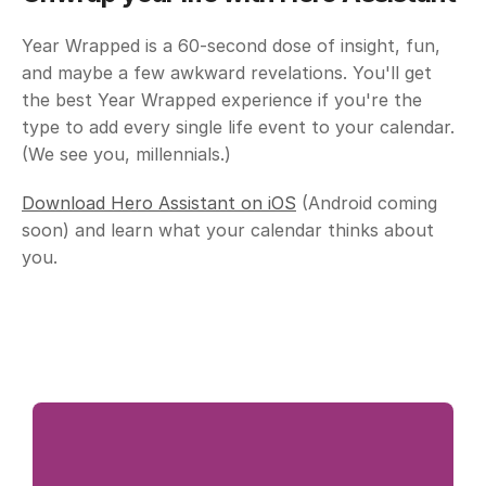
Year Wrapped is a 60-second dose of insight, fun, 
and maybe a few awkward revelations. You'll get 
the best Year Wrapped experience if you're the 
type to add every single life event to your calendar. 
(We see you, millennials.)
Download Hero Assistant on iOS
 (Android coming 
soon) and learn what your calendar thinks about 
you.