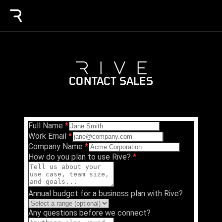
CONTACT SALES