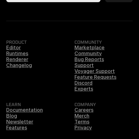
PRODUCT
COMMUNITY
Editor
Marketplace
Runtimes
Community
Renderer
Bug Reports
Changelog
Support
Voyager Support
Feature Requests
Discord
Experts
LEARN
COMPANY
Documentation
Careers
Blog
Merch
Newsletter
Terms
Features
Privacy