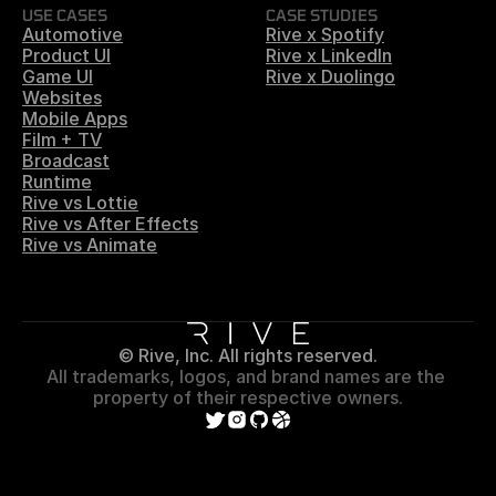
USE CASES
CASE STUDIES
Automotive
Rive x Spotify
Product UI
Rive x LinkedIn
Game UI
Rive x Duolingo
Websites
Mobile Apps
Film + TV
Broadcast
Runtime
Rive vs Lottie
Rive vs After Effects
Rive vs Animate
© Rive, Inc. All rights reserved.
All trademarks, logos, and brand names are the 
property of their respective owners.