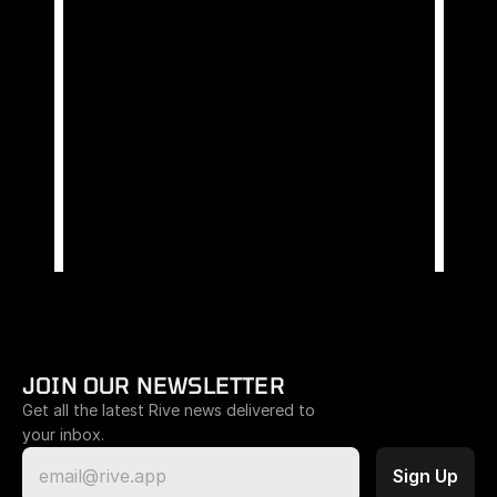
JOIN OUR NEWSLETTER
Get all the latest Rive news delivered to 
your inbox.