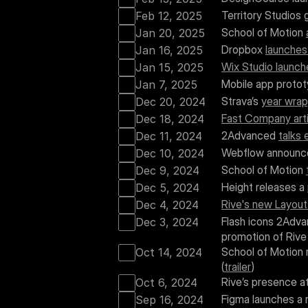
Territory Studios 
Feb 12, 2025
School of Motion 
Jan 20, 2025
Dropbox 
launches
Jan 16, 2025
Wix Studio launch
Jan 15, 2025
Mobile app prototy
Jan 7, 2025
Strava’s 
year wra
Dec 20, 2024
Fast Company arti
Dec 18, 2024
2Advanced 
talks 
Dec 11, 2024
Webflow announc
Dec 10, 2024
School of Motion 
Dec 9, 2024
Height releases a 
Dec 5, 2024
Rive's new Layout
Dec 4, 2024
Flash icons 2Adva
Dec 3, 2024
promotion of Rive 
School of Motion 
Oct 14, 2024
(
trailer
)
Rive’s presence a
Oct 6, 2024
Figma launches a 
Sep 16, 2024