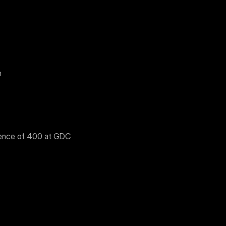
n
ience of 400 at GDC