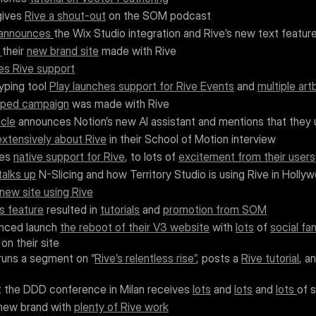
gives 
Rive a shout-out
 on the SOM podcast
announces 
the Wix Studio integration and Rive’s new text featur
 
their 
new brand site
 made with Rive
es Rive support
ping tool 
Play launches support for Rive Events
 and 
multiple ar
pped campaign
 was made with Rive
cle
 announces Notion’s new AI assistant and mentions that they
extensively about Rive
 in their School of Motion interview
es 
native support for Rive
, to lots of 
excitement from their users
talks up
 N-Slicing and how Territory Studio is using Rive in Holl
new site using Rive
s feature
 resulted in 
tutorials
 and 
promotion from SOM
nced launch 
the reboot of their V3 website
 with 
lots
 of 
social fa
on their site
runs a segment on “
Rive’s relentless rise”
, posts a 
Rive tutorial
, a
t the DDD conference in Milan receives 
lots
 and 
lots
 and 
lots 
of 
new brand with 
plenty of Rive work