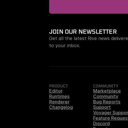
JOIN OUR NEWSLETTER
Get all the latest Rive news delivere
to your inbox.
PRODUCT
COMMUNITY
Editor
Marketplace
Runtimes
Community
Renderer
Bug Reports
Changelog
Support
Voyager Suppor
Feature Reques
Discord