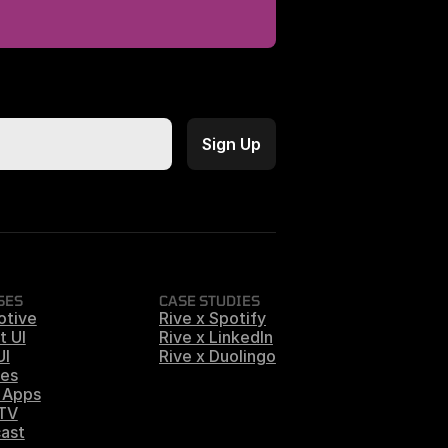
SES
CASE STUDIES
otive
Rive x Spotify
t UI
Rive x LinkedIn
UI
Rive x Duolingo
es
 Apps
 TV
ast