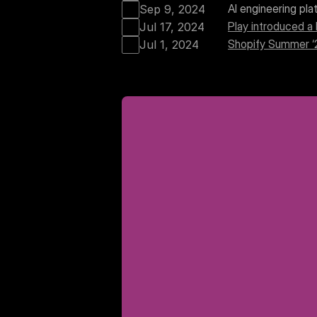
AI engineering pl
Sep 9, 2024
Play introduced a 
Jul 17, 2024
Shopify Summer 
Jul 1, 2024