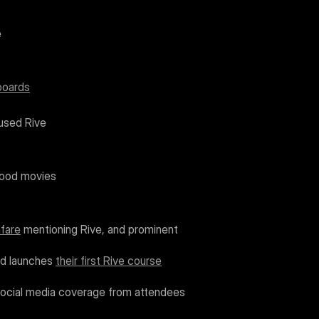
e
tboards
 used Rive
ywood movies
nfare
 mentioning Rive, and prominent 
nd launches 
their first Rive course
social media coverage from attendees