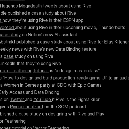
al legends Megadeath 
tweets
 about using Rive 
dle published a 
case study
 about Rive
f 
how they're using Rive in their ESPN app
weeted 
about using Rive in their upcoming movie, Thunderbolts
case study
 on Notion’s new AI assistant
bstrakt published a 
case study
 about using Rive for Ella’s Kitche
weekly news with Rive’s new Data Binding feature
 a 
case
 study on using Rive
LinkedIn that they’re using Rive
ector feathering tutorial 
as “a design masterclass”
s 
“How to design and build production-ready game UI”
 to an aud
 a Women in Games party at GDC with Epic Games
Early Access and Data Binding
s on 
Twitter 
and 
YouTube 
if Rive is the Figma killer
gives 
Rive a shout-out
 on the SOM podcast
blished a 
case study
 on designing with Rive and Play
or Feathering
nches 
tutorial on Vector Feathering