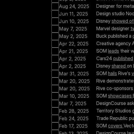
Designer for met
Aug 24, 2025
Design studio Noo
Jun 11, 2025
Disney 
showed of
Jun 10, 2025
Marvel designer 
t
May 7, 2025
Buck published a 
May 2, 2025
Creative agency A
Apr 22, 2025
SOM 
leads
 their 
Apr 21, 2025
Cars24 
published
Apr 2, 2025
Disney 
shared 
on 
Apr 2, 2025
SOM 
hails
 Rive's 
v
Mar 31, 2025
Rive demonstrate
Mar 20, 2025
Rive co-sponsors
Mar 20, 2025
SOM 
showcases 
Mar 10, 2025
DesignCourse ask
Mar 7, 2025
Territory Studios 
Feb 28, 2025
Trade Republic pu
Feb 24, 2025
SOM 
covers 
Vect
Feb 17, 2025
DesignCourse lau
Feb 13, 2025