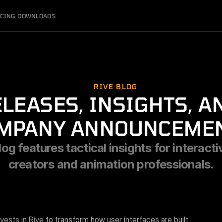
ICING
DOWNLOADS
RIVE BLOG
LEASES, INSIGHTS, AN
MPANY ANNOUNCEME
og features tactical insights for interacti
creators and animation professionals.
nvests in Rive
 to transform how user interfaces are built