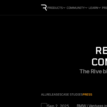
PRODUCTS
COMMUNITY
LEARN
PR
RE
CO
The Rive bl
ALL
RELEASES
CASE STUDIES
PRESS
BMW i Ventures 
i
Sep 2, 2025