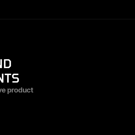
D 
NTS
ve product 