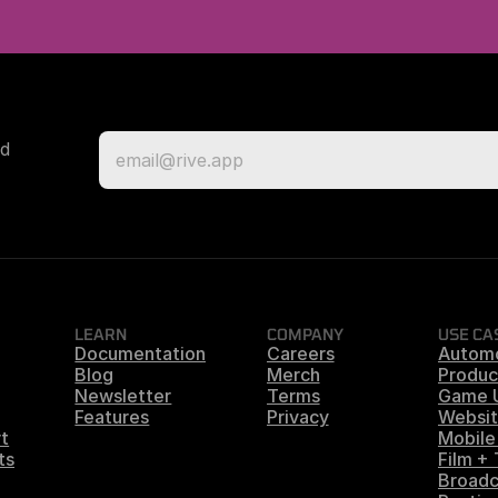
d 
LEARN
COMPANY
USE CA
Documentation
Careers
Autom
Blog
Merch
Produc
Newsletter
Terms
Game 
Features
Privacy
Websit
t
Mobile
ts
Film +
Broadc