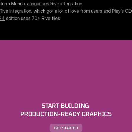
atform Mendix 
announces
 Rive integration
Rive integration
, which 
got a lot of love from users
 and 
Play’s C
‘24
 edition uses 70+ Rive files
START BUILDING 
PRODUCTION-READY GRAPHICS
GET STARTED