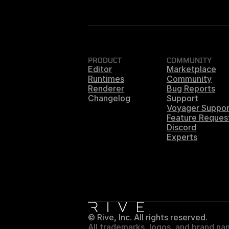
PRODUCT
COMMUNITY
Editor
Marketplace
Runtimes
Community
Renderer
Bug Reports
Changelog
Support
Voyager Suppor
Feature Reques
Discord
Experts
© Rive, Inc. All rights reserved.
All trademarks, logos, and brand nam