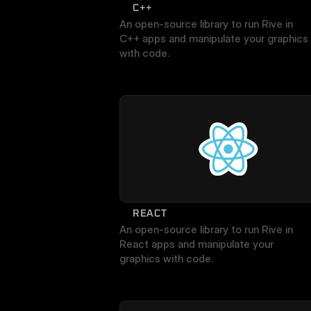
C++
An open-source library to run Rive in 
C++ apps and manipulate your graphics 
with code.
REACT
An open-source library to run Rive in 
React apps and manipulate your 
graphics with code.