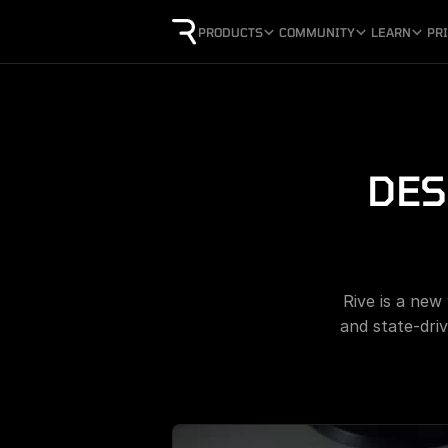
PRODUCTS
COMMUNITY
LEARN
PR
DES
Rive is a new
and state-driv