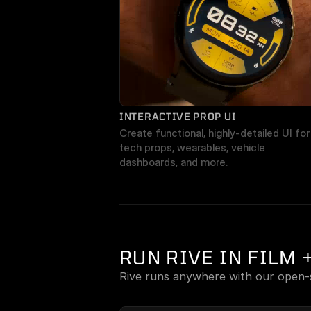
INTERACTIVE PROP UI
Create functional, highly-detailed UI for 
tech props, wearables, vehicle 
dashboards, and more.
RUN RIVE IN FILM 
Rive runs anywhere with our open-