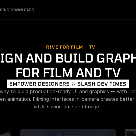
ICING
DOWNLOADS
RIVE FOR FILM + TV
IGN AND BUILD GRAPH
FOR FILM AND TV
EMPOWER DESIGNERS ⚔️ SLASH DEV TIMES
 way to build production-ready UI and graphics — with rich 
en animation. Filming interfaces in-camera creates better-
while saving time and budget.