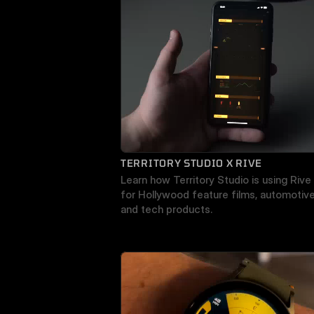
TERRITORY STUDIO X RIVE
Learn how Territory Studio is using Rive 
for Hollywood feature films, automotive,
and tech products.