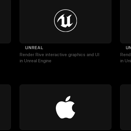
UNREAL
U
Render Rive interactive graphics and UI 
Rende
in Unreal Engine
in Uni