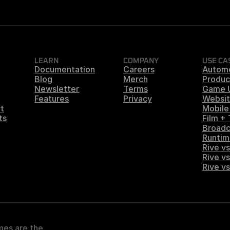
LEARN
COMPANY
USE CA
Documentation
Careers
Autom
Blog
Merch
Produc
Newsletter
Terms
Game 
Features
Privacy
Websit
t
Mobile
ts
Film +
Broadc
Runtim
Rive vs
Rive vs
Rive v
es are the 