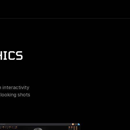
ICS 
interactivity 
looking shots 