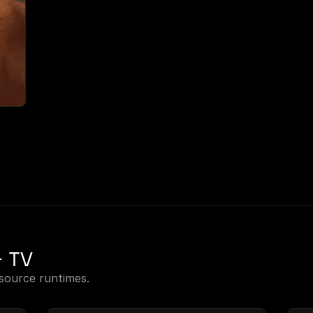
+ TV
source runtimes.