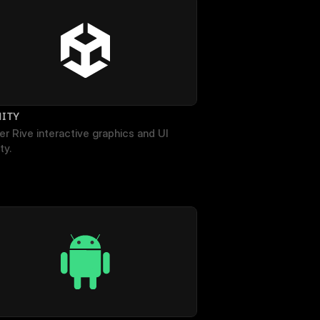
NITY
r Rive interactive graphics and UI 
ty.