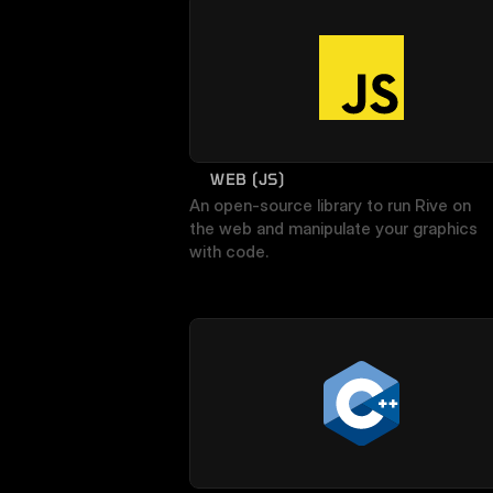
WEB (JS)
An open-source library to run Rive on 
the web and manipulate your graphics 
with code.