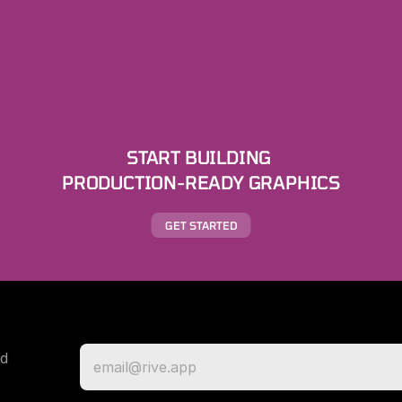
START BUILDING 
PRODUCTION-READY GRAPHICS
GET STARTED
d 