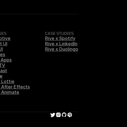
SES
CASE STUDIES
otive
Rive x Spotify
t UI
Rive x LinkedIn
UI
Rive x Duolingo
es
 Apps
 TV
ast
e
 Lottie
 After Effects
s Animate