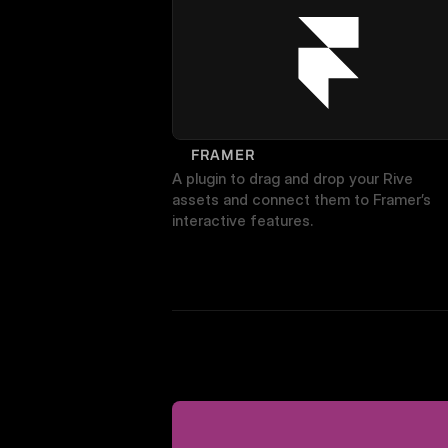
FRAMER
A plugin to drag and drop your Rive 
assets and connect them to Framer’s 
interactive features.