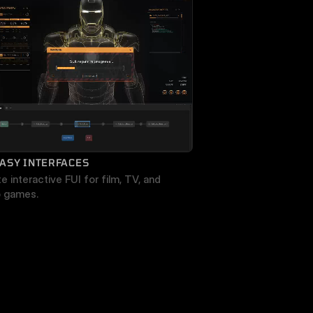
ASY INTERFACES
e interactive FUI for film, TV, and 
o games.