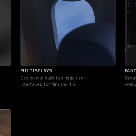
FUI DISPLAYS
FANT
Design and build futuristic user 
Creat
 
interfaces for film and TV.
vide