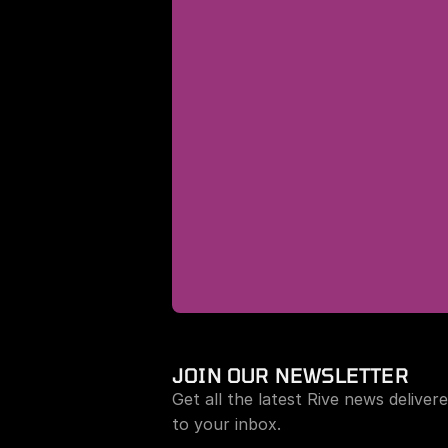
JOIN OUR NEWSLETTER
Get all the latest Rive news delivere
to your inbox.