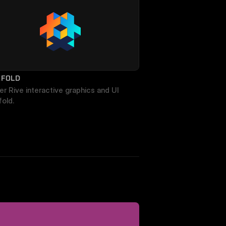
EFOLD
r Rive interactive graphics and UI 
fold.