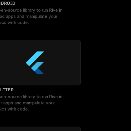
NDROID
en-source library to run Rive in 
id apps and manipulate your 
ics with code.
LUTTER
en-source library to run Rive in 
er apps and manipulate your 
ics with code.