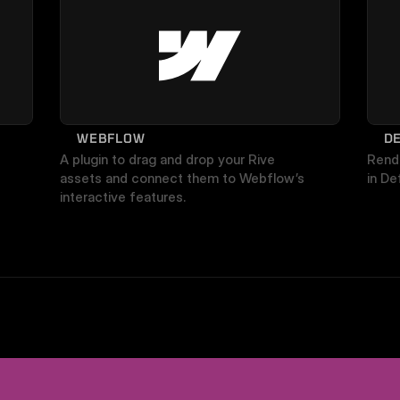
WEBFLOW
D
A plugin to drag and drop your Rive 
Rende
assets and connect them to Webflow’s 
in De
interactive features.