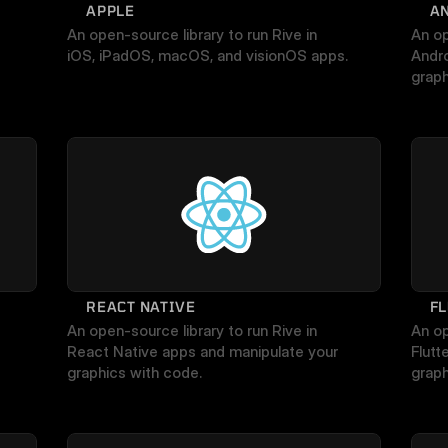
APPLE
A
An open-source library to run Rive in 
An op
iOS, iPadOS, macOS, and visionOS apps.
Andro
graph
REACT NATIVE
F
An open-source library to run Rive in 
An op
React Native apps and manipulate your 
Flutt
graphics with code.
graph